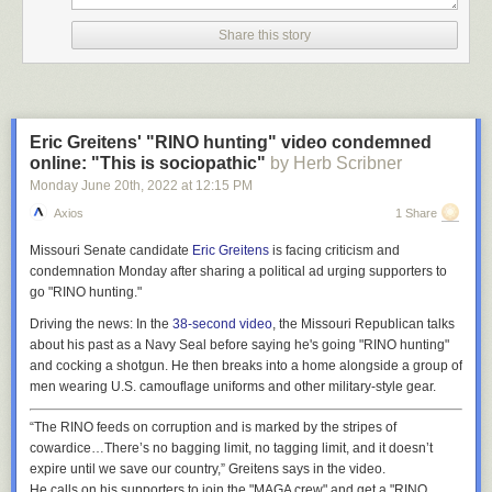
Share this story
Eric Greitens' "RINO hunting" video condemned
online: "This is sociopathic"
by Herb Scribner
Monday June 20
th
, 2022
at
12:15 PM
Axios
1 Share
Missouri Senate candidate
Eric Greitens
is facing criticism and
condemnation Monday after sharing a political ad urging supporters to
go "RINO hunting."
Driving the news:
In the
38-second video
, the Missouri Republican talks
about his past as a Navy Seal before saying he's going "RINO hunting"
and cocking a shotgun. He then breaks into a home alongside a group of
men wearing U.S. camouflage uniforms and other military-style gear.
“The RINO feeds on corruption and is marked by the stripes of
cowardice…There’s no bagging limit, no tagging limit, and it doesn’t
expire until we save our country,” Greitens says in the video.
He calls on his supporters to join the "MAGA crew" and get a "RINO