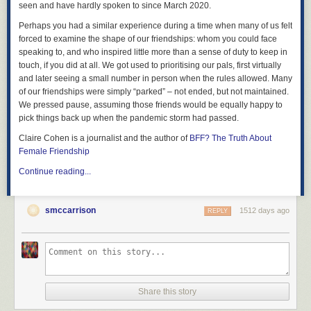
seen and have hardly spoken to since March 2020.
Perhaps you had a similar experience during a time when many of us felt
forced to examine the shape of our friendships: whom you could face
speaking to, and who inspired little more than a sense of duty to keep in
touch, if you did at all. We got used to prioritising our pals, first virtually
and later seeing a small number in person when the rules allowed. Many
of our friendships were simply “parked” – not ended, but not maintained.
We pressed pause, assuming those friends would be equally happy to
pick things back up when the pandemic storm had passed.
Claire Cohen is a journalist and the author of
BFF? The Truth About
Female Friendship
Continue reading...
smccarrison
1512 days ago
REPLY
Share this story