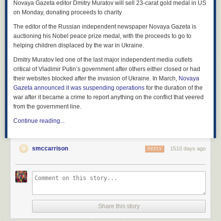
Novaya Gazeta editor Dmitry Muratov will sell 23-carat gold medal in US
on Monday, donating proceeds to charity
The editor of the Russian independent newspaper Novaya Gazeta is
auctioning his Nobel peace prize medal, with the proceeds to go to
helping children displaced by the war in Ukraine.
Dmitry Muratov led one of the last major independent media outlets
critical of Vladimir Putin’s government after others either closed or had
their websites blocked after the invasion of Ukraine. In March,
Novaya
Gazeta announced it was suspending operations
for the duration of the
war after it became a crime to report anything on the conflict that veered
from the government line.
Continue reading...
smccarrison
1510 days ago
REPLY
Share this story