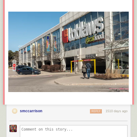
smccarrison
1510 days ago
REPLY