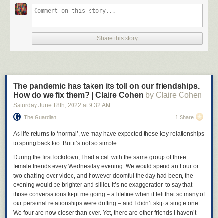
Share this story
The pandemic has taken its toll on our friendships.
How do we fix them? | Claire Cohen
by Claire Cohen
Saturday June 18
th
, 2022
at
9:32 AM
The Guardian
1 Share
As life returns to ‘normal’, we may have expected these key relationships
to spring back too. But it’s not so simple
During the first lockdown, I had a call with the same group of three
female friends every Wednesday evening. We would spend an hour or
two chatting over video, and however doomful the day had been, the
evening would be brighter and sillier. It’s no exaggeration to say that
those conversations kept me going – a lifeline when it felt that so many of
our personal relationships were drifting – and I didn’t skip a single one.
We four are now closer than ever. Yet, there are other friends I haven’t