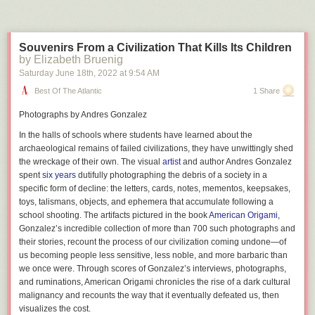
Souvenirs From a Civilization That Kills Its Children
by Elizabeth Bruenig
Saturday June 18
th
, 2022
at
9:54 AM
Best Of The Atlantic
1 Share
Photographs by Andres Gonzalez
In the halls of schools where students have learned about the
archaeological remains of failed civilizations, they have unwittingly shed
the wreckage of their own. The visual
artist
and author Andres Gonzalez
spent
six years
dutifully photographing the debris of a society in a
specific form of decline: the letters, cards, notes, mementos, keepsakes,
toys, talismans, objects, and ephemera that accumulate following a
school shooting. The artifacts pictured in the book
American Origami
,
Gonzalez’s incredible collection of more than 700 such photographs and
their stories, recount the process of our civilization coming undone—of
us becoming people less sensitive, less noble, and more barbaric than
we once were. Through scores of Gonzalez’s interviews, photographs,
and ruminations,
American Origami
chronicles the rise of a dark cultural
malignancy and recounts the way that it eventually defeated us, then
visualizes the cost.