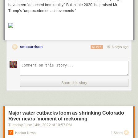
have been “detached from reality.” But in late 2020, he praised Mr.
Trump’s “unprecedented achievements.”
smccarrison
1516 days ago
REPLY
Share this story
Major water cutbacks loom as shrinking Colorado
River nears ‘moment of reckoning
Tuesday June 14
th
, 2022
at
10:57 PM
Hacker News
1 Share