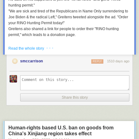
hunting permit."
"We are sick and tired of the Republicans in Name Only surrendering to
Joe Biden & the radical Left," Greitens tweeted alongside the ad. "Order
your RINO Hunting Permit today!"
Greitens also shared a link for people to order their "RINO hunting
permit," which leads to a donation page.
What they're saying:
Multiple politicians and officials reacted to the video.
· · ·
Read the whole story
Rep.
Ruben Gallego
(D-Ariz.):
“This type of fa[s]cist messaging needs to
stop. It only encourages political violence."
smccarrison
1510 days ago
REPLY
Rep.
Joaquin Castro
(D-Texas):
"This is sociopathic. You’re going to get
someone killed. No television station or streaming service should agree
to air this ad. Any broadcasters who air it should be referred to the
@FCC."
Flashback:
Greitens
released a video ad during his 2016 campaign for
governor in which he used an automatic Gatling gun.
Share this story
He won the election but resigned two years later over
allegations of
sexual misconduct.
He also faced felony charges for using a veterans charity list to raise
campaign money,
PBS
reports.
Human-rights based U.S. ban on goods from
In March 2022, his ex-wife accused him of physically abusing their
China's Xinjiang region takes effect
children,
the New York Times
reports.