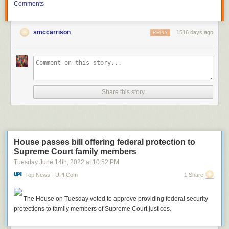
Comments
smccarrison
1516 days ago
REPLY
Share this story
House passes bill offering federal protection to
Supreme Court family members
Tuesday June 14
th
, 2022
at
10:52 PM
Top News - UPI.com
1 Share
The House on Tuesday voted to approve providing federal security
protections to family members of Supreme Court justices.