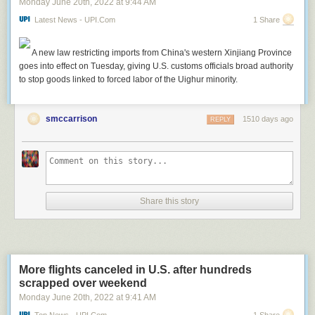
Monday June 20
th
, 2022
at
9:44 AM
.
Latest News - UPI.com
1 Share
A new law restricting imports from China's western Xinjiang Province
goes into effect on Tuesday, giving U.S. customs officials broad authority
to stop goods linked to forced labor of the Uighur minority.
smccarrison
1510 days ago
REPLY
Share this story
More flights canceled in U.S. after hundreds
scrapped over weekend
Monday June 20
th
, 2022
at
9:41 AM
Top News - UPI.com
1 Share