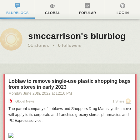
BLURBLOGS
GLOBAL
POPULAR
LOG IN
smccarrison's blurblog
51
stories
·
0
followers
Loblaw to remove single-use plastic shopping bags
from stores in early 2023
Monday June 20
th
, 2022
at
12:16 PM
Global News
1 Share
The parent company of Loblaws and Shoppers Drug Mart says the move
will apply to its corporate and franchise grocery stores, pharmacies and
PC Express service.