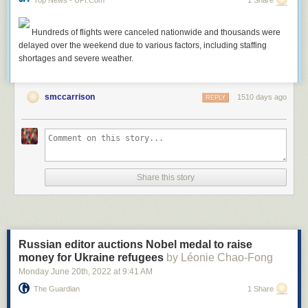
Hundreds of flights were canceled nationwide and thousands were
delayed over the weekend due to various factors, including staffing
shortages and severe weather.
smccarrison
1510 days ago
REPLY
Share this story
Russian editor auctions Nobel medal to raise
money for Ukraine refugees
by Léonie Chao-Fong
Monday June 20
th
, 2022
at
9:41 AM
The Guardian
1 Share