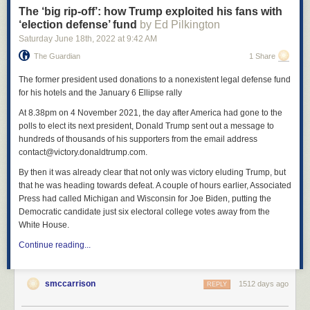
The ‘big rip-off’: how Trump exploited his fans with
answer whether she believed in God. The story of Bernall’s martyrdom
‘election defense’ fund
by Ed Pilkington
temporarily arranged a frame of meaning around Columbine. “You were
Saturday June 18
th
, 2022
at
9:42 AM
always such a strong Christian,” the letter’s author wrote. “It is nice to
know that you are smiling down on us … I admire you also for keeping
The Guardian
1 Share
your faith and believing in God. That is so cool! Well, I guess I better go.
See you in heaven!”
The former president used donations to a nonexistent legal defense fund
for his hotels and the January 6 Ellipse rally
At 8.38pm on 4 November 2021, the day after America had gone to the
polls to elect its next president, Donald Trump sent out a message to
hundreds of thousands of his supporters from the email address
contact@victory.donaldtrump.com.
By then it was already clear that not only was victory eluding Trump, but
that he was heading towards defeat. A couple of hours earlier, Associated
Press had called Michigan and Wisconsin for Joe Biden, putting the
Democratic candidate just six electoral college votes away from the
White House.
Continue reading...
smccarrison
1512 days ago
REPLY