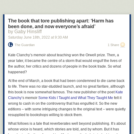
The book that tore publishing apart: ‘Harm has
been done, and now everyone’s afraid’
by Gaby Hinsliff
Saturday June 18
th
, 2022
at
9:30 AM
The Guardian
1 Share
Kate Clanchy’s memoir about teaching won the Orwell prize. Then, a
year later, it became the centre of a storm that would engulf the lives of
the author, her critics and dozens of people in the book trade. So what
happened?
In March of 2005, Jeff Weise, a student at Red Lake Senior High School,
At the end of March, a book that had been condemned to die came back
in Red Lake, Minnesota, murdered nine people and injured many more
to life. There was no star-studded launch, and no great fanfare, although
during a shooting rampage that began at his grandfather’s home and
this book is now somewhat famous. The new publisher of the poet
Kate
ended at school, with his own suicide. The Red Lake killing spree was
Clanchy
’s memoir
Some Kids I Taught and What They Taught Me
felt it
the most lethal school shooting since Columbine, something that Weise
wrong to cash in on the controversy that has engulfed it. So the new
evidently knew all about. After the murders, investigators found that
editions – with some intriguing changes to the original text – were quietly
Weise had posted about Columbine in online forums, where he also
resupplied to bookshops willing to stock them.
routinely considered the merits of Nazism and the trouble with women;
What follows is a tale that reverberates well beyond publishing. It’s about
Weise had also described himself as a fan of the film
Elephant
in a pair
whose voice is heard, which stories are told, and by whom. But it has
of user profiles, referring to the director Gus Van Sant’s
hyperrealistic