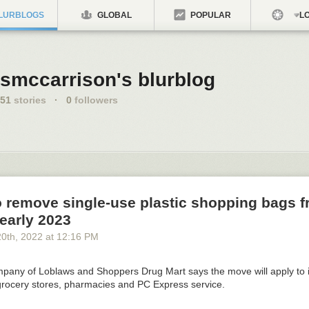
LURBLOGS
GLOBAL
POPULAR
LO
smccarrison's blurblog
51
stories
·
0
followers
o remove single-use plastic shopping bags 
 early 2023
20
th
, 2022
at
12:16 PM
pany of Loblaws and Shoppers Drug Mart says the move will apply to i
grocery stores, pharmacies and PC Express service.