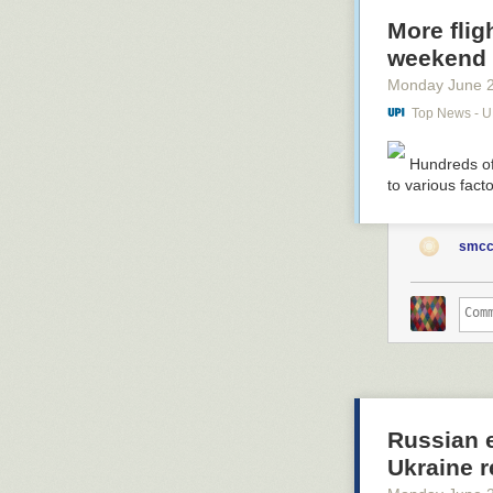
More flig
weekend
Monday June 
Top News - 
Hundreds of
to various fact
smcc
Russian e
Ukraine 