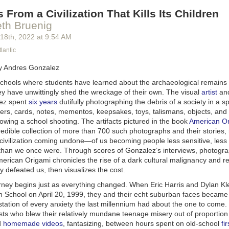
 From a Civilization That Kills Its Children
eth Bruenig
 18
th
, 2022
at
9:54 AM
lantic
y Andres Gonzalez
 schools where students have learned about the archaeological remains o
they have unwittingly shed the wreckage of their own. The visual
artist
and
ez spent
six years
dutifully photographing the debris of a society in a sp
tters, cards, notes, mementos, keepsakes, toys, talismans, objects, an
owing a school shooting. The artifacts pictured in the book
American O
edible collection of more than 700 such photographs and their stories,
 civilization coming undone—of us becoming people less sensitive, less
than we once were. Through scores of Gonzalez’s interviews, photogr
erican Origami
chronicles the rise of a dark cultural malignancy and 
ly defeated us, then visualizes the cost.
rney begins just as everything changed. When Eric Harris and Dylan Kl
 School on April 20, 1999, they and their echt suburban faces became
station of every anxiety the last millennium had about the one to come
sts who blew their relatively mundane teenage misery out of proportion
d
homemade videos
, fantasizing, between hours spent on old-school
fi