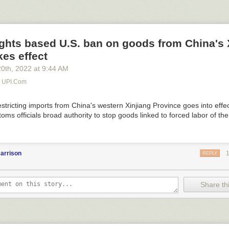
ghts based U.S. ban on goods from China's 
kes effect
20
th
, 2022
at
9:44 AM
- UPI.com
stricting imports from China's western Xinjiang Province goes into effe
toms officials broad authority to stop goods linked to forced labor of th
arrison
REPLY
Share thi