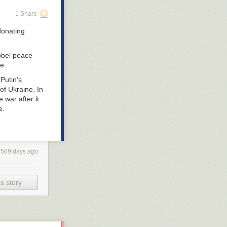
1 Share
donating
obel peace
e.
Putin’s
of Ukraine. In
e war after it
e.
1509 days ago
s story