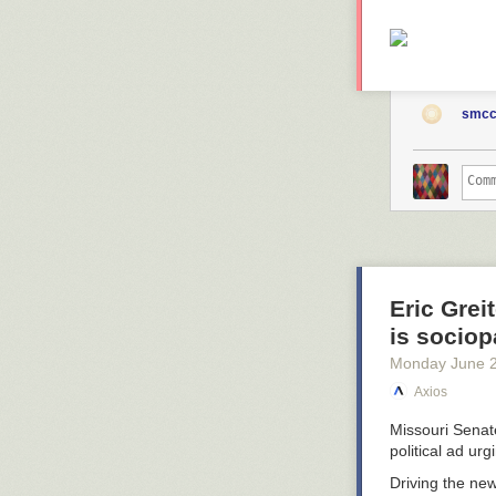
smcc
Eric Grei
is sociop
Monday June 
Axios
Missouri Sena
political ad ur
Driving the ne