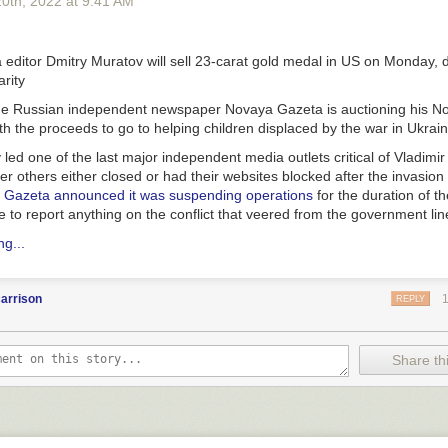
20
th
, 2022
at
9:41 AM
n
editor Dmitry Muratov will sell 23-carat gold medal in US on Monday, 
rity
the Russian independent newspaper Novaya Gazeta is auctioning his N
th the proceeds to go to helping children displaced by the war in Ukrain
led one of the last major independent media outlets critical of Vladimir 
r others either closed or had their websites blocked after the invasion 
 Gazeta announced it was suspending operations
for the duration of th
to report anything on the conflict that veered from the government lin
g...
arrison
REPLY
Share thi