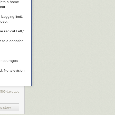
 into a home
ear.
bagging limit,
ideo.
e radical Left,"
s to a donation
y encourages
d. No television
hould be
ich he used an
1509 days ago
.
y,
PBS
reports.
s story
ork Times