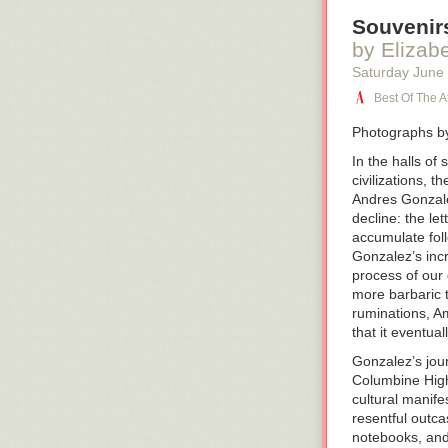
Souvenirs
by Elizab
Saturday June
Best Of The At
Photographs b
In the halls of
civilizations, 
Andres Gonzal
decline: the le
accumulate foll
Gonzalez’s incr
process of our
more barbaric 
ruminations,
Am
that it eventual
Gonzalez’s jou
Columbine High
cultural manife
resentful outca
notebooks, an