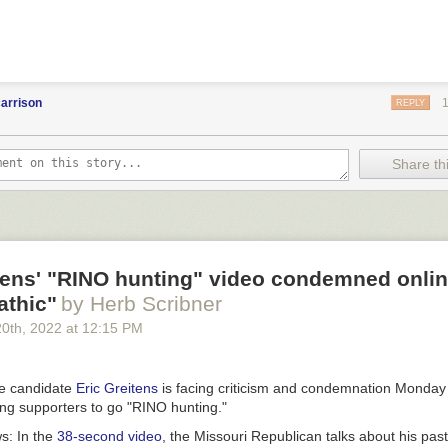
arrison
REPLY
Share thi
tens' "RINO hunting" video condemned onlin
athic"
by Herb Scribner
20
th
, 2022
at
12:15 PM
te candidate
Eric Greitens
is facing criticism and condemnation Monday 
ging supporters to go "RINO hunting."
ws:
In the
38-second video
, the Missouri Republican talks about his pas