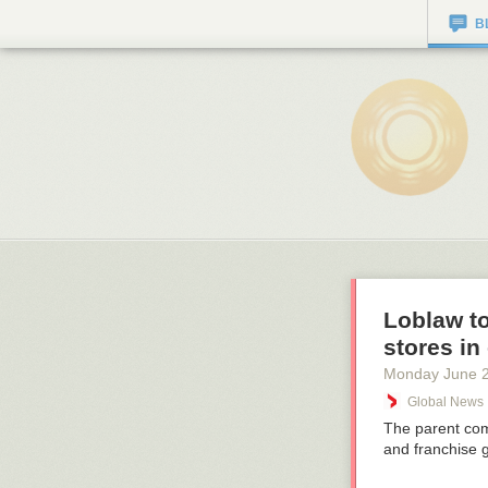
B
Loblaw t
stores in
Monday June 
Global News
The parent com
and franchise 