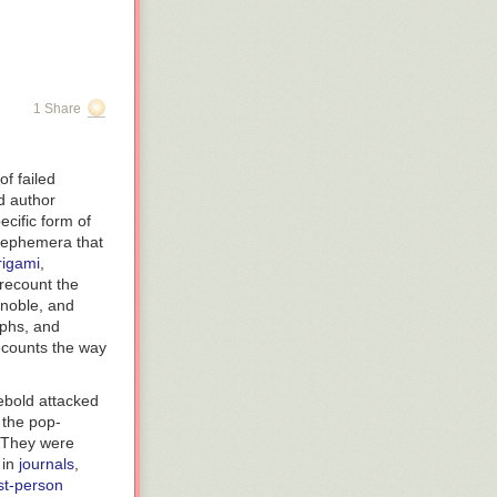
1 Share
f failed
 author
ecific form of
d ephemera that
rigami
,
 recount the
 noble, and
aphs, and
recounts the way
ebold attacked
 the pop-
. They were
 in
journals
,
rst-person