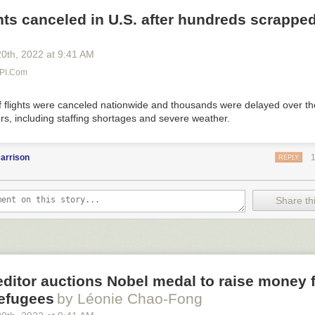
hts canceled in U.S. after hundreds scrappe
20
th
, 2022
at
9:41 AM
UPI.com
 flights were canceled nationwide and thousands were delayed over 
ors, including staffing shortages and severe weather.
arrison
REPLY
Share thi
ditor auctions Nobel medal to raise money 
refugees
by Léonie Chao-Fong