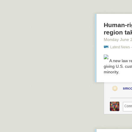
.
Human-ri
region ta
Monday June 
Latest News 
A new law re
giving U.S. cus
minority.
smcc