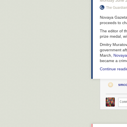
Monday June 
The Guardia
Novaya Gazeta 
proceeds to cha
The editor of 
prize medal, wi
Dmitry Muratov 
government afte
March,
Novaya
became a crime 
Continue readin
smcc