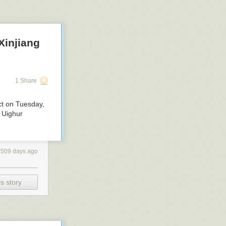
Xinjiang
1 Share
ct on Tuesday,
e Uighur
1509 days ago
s story