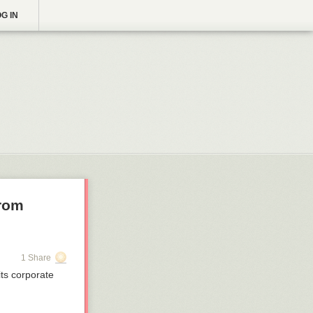
G IN
from
1 Share
ts corporate