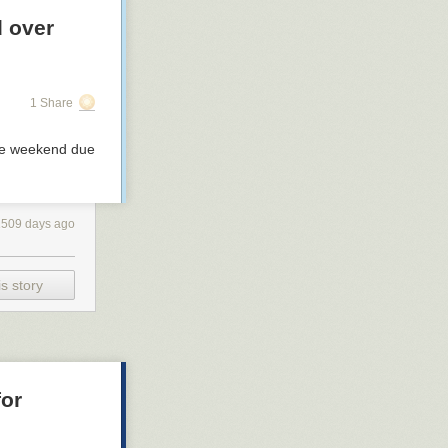
d over
1 Share
the weekend due
1509 days ago
s story
for