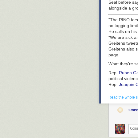
Seal before sa
alongside a gr
“The RINO feed
no tagging limi
He calls on his
"We are sick an
Greitens tweet
Greitens also s
page.
What they're s
Rep.
Ruben Ga
political violenc
Rep.
Joaquin C
station or stre
referred to th
Read the whole s
Flashback:
Gre
smcc
automatic Gatl
He won the elec
He also faced f
In March 2022, 
reports.