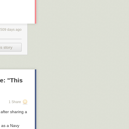
1509 days ago
s story
e: "This
1 Share
after sharing a
t as a Navy