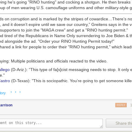
ying he's going "RINO hunting" and cocking a shotgun. He then breaks
oup of men wearing U.S. camouflage uniforms and other military-style g
s on corruption and is marked by the stripes of cowardice…There’s no 
t, and it doesn’t expire until we save our country,” Greitens says in the v
 supporters to join the "MAGA crew" and get a "RINO hunting permit."
d tired of the Republicans in Name Only surrendering to Joe Biden & th
ed alongside the ad. "Order your RINO Hunting Permit today!"
hared a link for people to order their "RINO hunting permit," which lead
aying:
Multiple politicians and officials reacted to the video.
llego
(D-Ariz.):
“This type of fa[s]cist messaging needs to stop. It onl
e."
astro
(D-Texas):
"This is sociopathic. You’re going to get someone kille
aming service should agree to air this ad. Any broadcasters who air it s
· · ·
e @FCC."
tory
itens
released a video ad during his 2016 campaign for governor in wh
arrison
ing gun.
REPLY
tion but resigned two years later over
allegations of sexual misconduct
elony charges for using a veterans charity list to raise campaign mone
Share thi
his ex-wife accused him of physically abusing their children,
the New Y